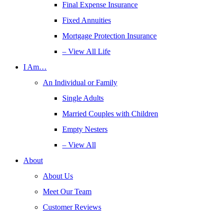
Final Expense Insurance
Fixed Annuities
Mortgage Protection Insurance
– View All Life
I Am…
An Individual or Family
Single Adults
Married Couples with Children
Empty Nesters
– View All
About
About Us
Meet Our Team
Customer Reviews