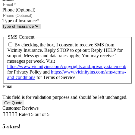
Phone (Optional)
Type of Insurance
*
SMS Consent
By checking the box, I consent to receive SMS from
Vicinity Insurance. Reply STOP to opt-out; Reply HELP for
support; Message and data rates apply; You may receive 1
messages per week. Visit
https://www.vicinityins.com/copyrights-and-privacy-statement/
for Privacy Policy and
https://www.vicinityins.com/sms-terms-
and-conditions
for Terms of Service.
Email
This field is for validation purposes and should be left unchanged.
Customer Reviews





Rated 5 out of 5
5-stars!