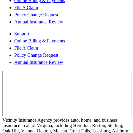
Online Billing & Payments
File A Claim
Policy Change Request
Annual Insurance Review
Support
Online Billing & Payments
File A Claim
Policy Change Request
Annual Insurance Review
Vicinity Insurance Agency provides auto, home, and business
insurance to all of Virginia, including Herndon, Reston, Sterling,
Oak Hill, Vienna, Oakton, Mclean, Great Falls, Leesburg, Ashburn;