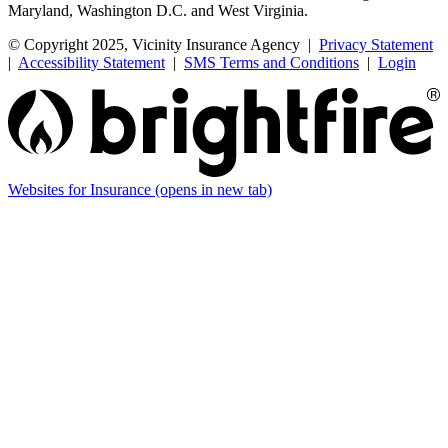
Maryland, Washington D.C. and West Virginia.
© Copyright 2025, Vicinity Insurance Agency |
Privacy Statement
|
Accessibility Statement
|
SMS Terms and Conditions
|
Login
Websites for Insurance
(opens in new tab)