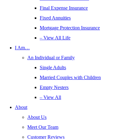
Final Expense Insurance
Fixed Annuities
Mortgage Protection Insurance
– View All Life
I Am…
An Individual or Family
Single Adults
Married Couples with Children
Empty Nesters
– View All
About
About Us
Meet Our Team
Customer Reviews