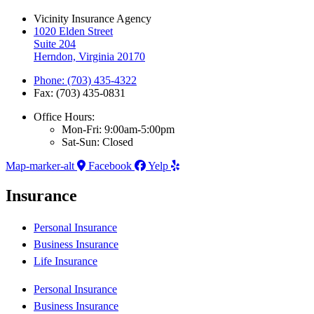
Vicinity Insurance Agency
1020 Elden Street
Suite 204
Herndon, Virginia 20170
Phone: (703) 435-4322
Fax: (703) 435-0831
Office Hours:
Mon-Fri: 9:00am-5:00pm
Sat-Sun: Closed
Map-marker-alt
Facebook
Yelp
Insurance
Personal Insurance
Business Insurance
Life Insurance
Personal Insurance
Business Insurance