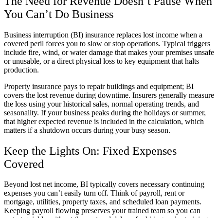
The Need for Revenue Doesn’t Pause When
You Can’t Do Business
Business interruption (BI) insurance replaces lost income when a
covered peril forces you to slow or stop operations. Typical triggers
include fire, wind, or water damage that makes your premises unsafe
or unusable, or a direct physical loss to key equipment that halts
production.
Property insurance pays to repair buildings and equipment; BI
covers the lost revenue during downtime. Insurers generally measure
the loss using your historical sales, normal operating trends, and
seasonality. If your business peaks during the holidays or summer,
that higher expected revenue is included in the calculation, which
matters if a shutdown occurs during your busy season.
Keep the Lights On: Fixed Expenses
Covered
Beyond lost net income, BI typically covers necessary continuing
expenses you can’t easily turn off. Think of payroll, rent or
mortgage, utilities, property taxes, and scheduled loan payments.
Keeping payroll flowing preserves your trained team so you can