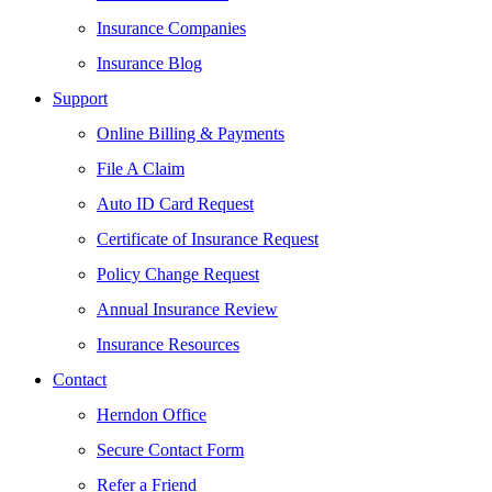
Insurance Companies
Insurance Blog
Support
Online Billing & Payments
File A Claim
Auto ID Card Request
Certificate of Insurance Request
Policy Change Request
Annual Insurance Review
Insurance Resources
Contact
Herndon Office
Secure Contact Form
Refer a Friend