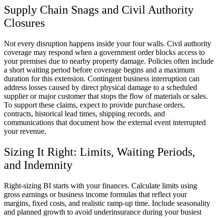
Supply Chain Snags and Civil Authority
Closures
Not every disruption happens inside your four walls. Civil authority
coverage may respond when a government order blocks access to
your premises due to nearby property damage. Policies often include
a short waiting period before coverage begins and a maximum
duration for this extension. Contingent business interruption can
address losses caused by direct physical damage to a scheduled
supplier or major customer that stops the flow of materials or sales.
To support these claims, expect to provide purchase orders,
contracts, historical lead times, shipping records, and
communications that document how the external event interrupted
your revenue.
Sizing It Right: Limits, Waiting Periods,
and Indemnity
Right-sizing BI starts with your finances. Calculate limits using
gross earnings or business income formulas that reflect your
margins, fixed costs, and realistic ramp-up time. Include seasonality
and planned growth to avoid underinsurance during your busiest