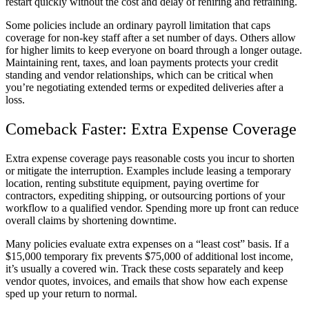
restart quickly without the cost and delay of rehiring and retraining.
Some policies include an ordinary payroll limitation that caps
coverage for non-key staff after a set number of days. Others allow
for higher limits to keep everyone on board through a longer outage.
Maintaining rent, taxes, and loan payments protects your credit
standing and vendor relationships, which can be critical when
you’re negotiating extended terms or expedited deliveries after a
loss.
Comeback Faster: Extra Expense Coverage
Extra expense coverage pays reasonable costs you incur to shorten
or mitigate the interruption. Examples include leasing a temporary
location, renting substitute equipment, paying overtime for
contractors, expediting shipping, or outsourcing portions of your
workflow to a qualified vendor. Spending more up front can reduce
overall claims by shortening downtime.
Many policies evaluate extra expenses on a “least cost” basis. If a
$15,000 temporary fix prevents $75,000 of additional lost income,
it’s usually a covered win. Track these costs separately and keep
vendor quotes, invoices, and emails that show how each expense
sped up your return to normal.