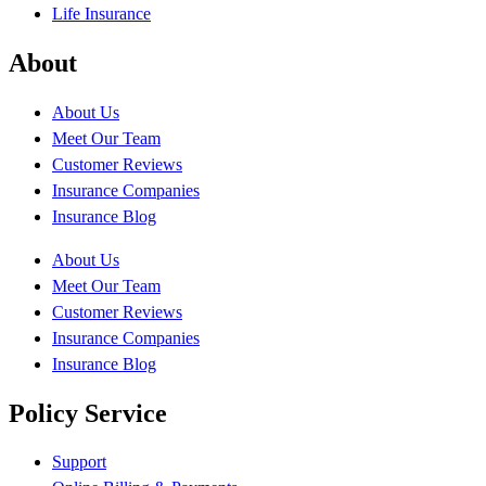
Life Insurance
About
About Us
Meet Our Team
Customer Reviews
Insurance Companies
Insurance Blog
About Us
Meet Our Team
Customer Reviews
Insurance Companies
Insurance Blog
Policy Service
Support