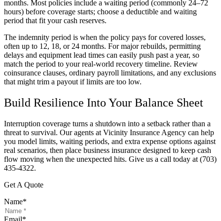
months. Most policies include a waiting period (commonly 24–72
hours) before coverage starts; choose a deductible and waiting
period that fit your cash reserves.
The indemnity period is when the policy pays for covered losses,
often up to 12, 18, or 24 months. For major rebuilds, permitting
delays and equipment lead times can easily push past a year, so
match the period to your real-world recovery timeline. Review
coinsurance clauses, ordinary payroll limitations, and any exclusions
that might trim a payout if limits are too low.
Build Resilience Into Your Balance Sheet
Interruption coverage turns a shutdown into a setback rather than a
threat to survival. Our agents at
Vicinity Insurance Agency
can help
you model limits, waiting periods, and extra expense options against
real scenarios, then place business insurance designed to keep cash
flow moving when the unexpected hits. Give us a call today at
(703)
435-4322.
Get A Quote
Name
*
Email
*