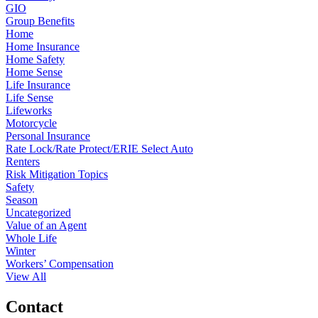
GIO
Group Benefits
Home
Home Insurance
Home Safety
Home Sense
Life Insurance
Life Sense
Lifeworks
Motorcycle
Personal Insurance
Rate Lock/Rate Protect/ERIE Select Auto
Renters
Risk Mitigation Topics
Safety
Season
Uncategorized
Value of an Agent
Whole Life
Winter
Workers’ Compensation
View All
Contact