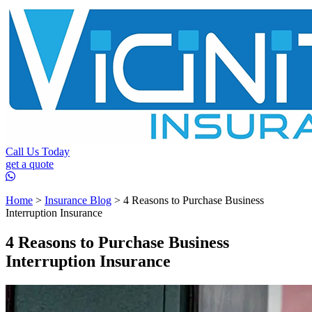
Call Us Today
get a quote
Home
>
Insurance Blog
>
4 Reasons to Purchase Business
Interruption Insurance
4 Reasons to Purchase Business
Interruption Insurance