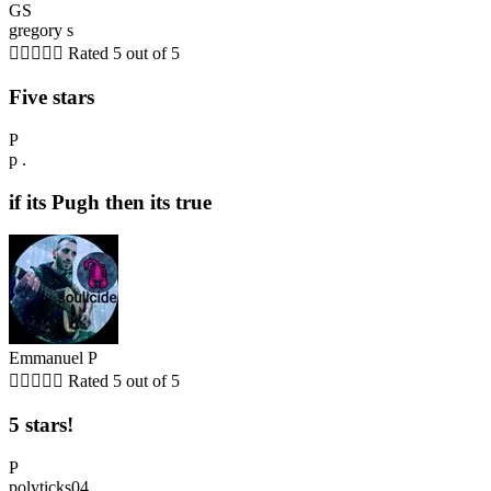
GS
gregory s





Rated 5 out of 5
Five stars
P
p .
if its Pugh then its true
Emmanuel P





Rated 5 out of 5
5 stars!
P
polyticks04