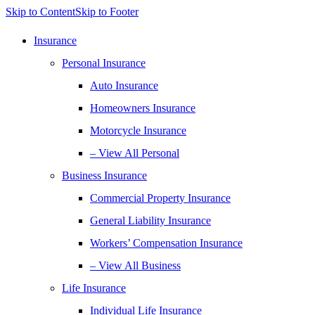
Skip to Content
Skip to Footer
Insurance
Personal Insurance
Auto Insurance
Homeowners Insurance
Motorcycle Insurance
– View All Personal
Business Insurance
Commercial Property Insurance
General Liability Insurance
Workers’ Compensation Insurance
– View All Business
Life Insurance
Individual Life Insurance