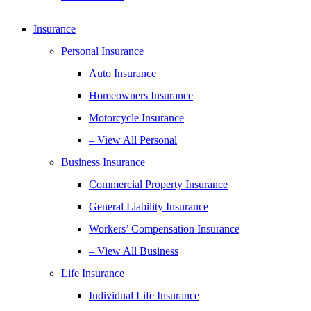
Insurance
Personal Insurance
Auto Insurance
Homeowners Insurance
Motorcycle Insurance
– View All Personal
Business Insurance
Commercial Property Insurance
General Liability Insurance
Workers’ Compensation Insurance
– View All Business
Life Insurance
Individual Life Insurance