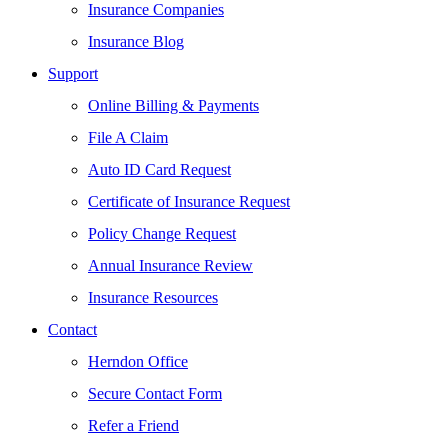
Insurance Companies
Insurance Blog
Support
Online Billing & Payments
File A Claim
Auto ID Card Request
Certificate of Insurance Request
Policy Change Request
Annual Insurance Review
Insurance Resources
Contact
Herndon Office
Secure Contact Form
Refer a Friend