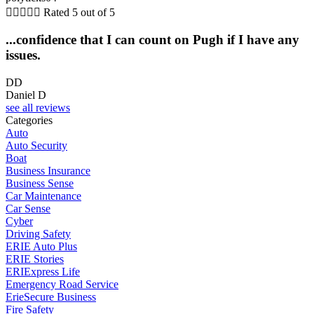





Rated 5 out of 5
...confidence that I can count on Pugh if I have any
issues.
DD
Daniel D
see all reviews
Categories
Auto
Auto Security
Boat
Business Insurance
Business Sense
Car Maintenance
Car Sense
Cyber
Driving Safety
ERIE Auto Plus
ERIE Stories
ERIExpress Life
Emergency Road Service
ErieSecure Business
Fire Safety