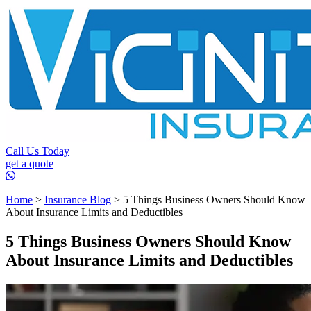
Call Us Today
get a quote
Home
>
Insurance Blog
>
5 Things Business Owners Should Know
About Insurance Limits and Deductibles
5 Things Business Owners Should Know
About Insurance Limits and Deductibles