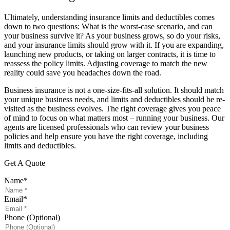
Ultimately, understanding insurance limits and deductibles comes
down to two questions: What is the worst-case scenario, and can
your business survive it? As your business grows, so do your risks,
and your insurance limits should grow with it. If you are expanding,
launching new products, or taking on larger contracts, it is time to
reassess the policy limits. Adjusting coverage to match the new
reality could save you headaches down the road.
Business insurance is not a one-size-fits-all solution. It should match
your unique business needs, and limits and deductibles should be re-
visited as the business evolves. The right coverage gives you peace
of mind to focus on what matters most – running your business. Our
agents are licensed professionals who can review your business
policies and help ensure you have the right coverage, including
limits and deductibles.
Get A Quote
Name
*
Email
*
Phone (Optional)