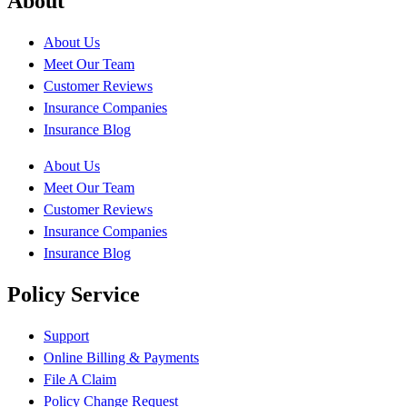
About
About Us
Meet Our Team
Customer Reviews
Insurance Companies
Insurance Blog
About Us
Meet Our Team
Customer Reviews
Insurance Companies
Insurance Blog
Policy Service
Support
Online Billing & Payments
File A Claim
Policy Change Request