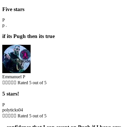
Five stars
P
p .
if its Pugh then its true
Emmanuel P





Rated 5 out of 5
5 stars!
P
polyticks04





Rated 5 out of 5