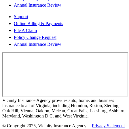
Annual Insurance Review
Support
Online Billing & Payments
File A Claim
Policy Change Request
Annual Insurance Review
Vicinity Insurance Agency provides auto, home, and business
insurance to all of Virginia, including Herndon, Reston, Sterling,
Oak Hill, Vienna, Oakton, Mclean, Great Falls, Leesburg, Ashburn;
Maryland, Washington D.C. and West Virginia.
© Copyright 2025, Vicinity Insurance Agency |
Privacy Statement