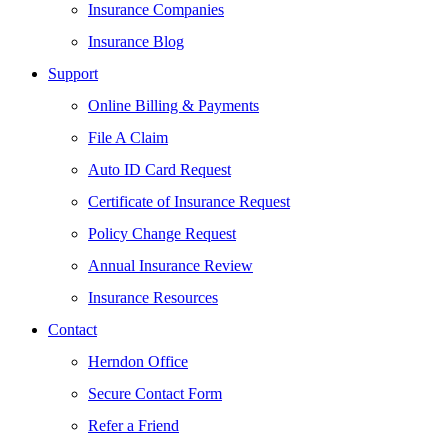
Insurance Companies
Insurance Blog
Support
Online Billing & Payments
File A Claim
Auto ID Card Request
Certificate of Insurance Request
Policy Change Request
Annual Insurance Review
Insurance Resources
Contact
Herndon Office
Secure Contact Form
Refer a Friend