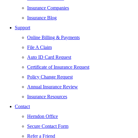
Insurance Companies
Insurance Blog
Support
Online Billing & Payments
File A Claim
Auto ID Card Request
Certificate of Insurance Request
Policy Change Request
Annual Insurance Review
Insurance Resources
Contact
Herndon Office
Secure Contact Form
Refer a Friend