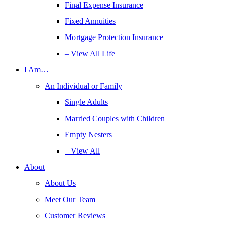
Final Expense Insurance
Fixed Annuities
Mortgage Protection Insurance
– View All Life
I Am…
An Individual or Family
Single Adults
Married Couples with Children
Empty Nesters
– View All
About
About Us
Meet Our Team
Customer Reviews