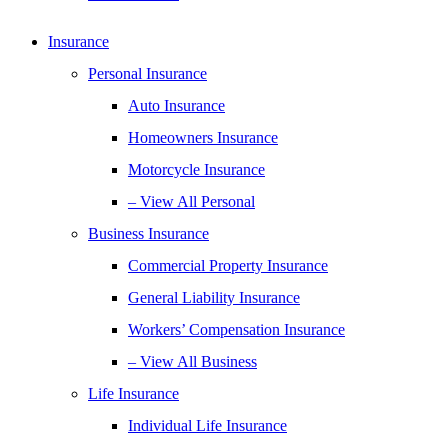
Insurance
Personal Insurance
Auto Insurance
Homeowners Insurance
Motorcycle Insurance
– View All Personal
Business Insurance
Commercial Property Insurance
General Liability Insurance
Workers’ Compensation Insurance
– View All Business
Life Insurance
Individual Life Insurance