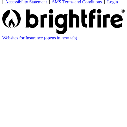
|
Accessibility Statement
|
SMS Terms and Conditions
|
Login
Websites for Insurance
(opens in new tab)