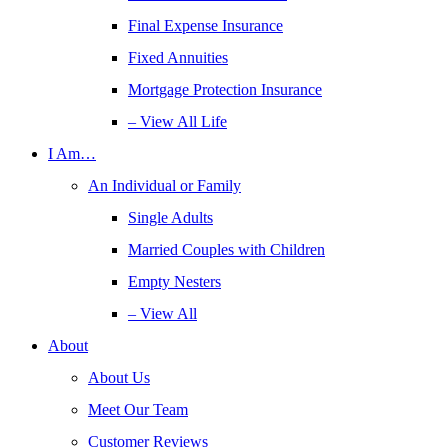
Final Expense Insurance
Fixed Annuities
Mortgage Protection Insurance
– View All Life
I Am…
An Individual or Family
Single Adults
Married Couples with Children
Empty Nesters
– View All
About
About Us
Meet Our Team
Customer Reviews