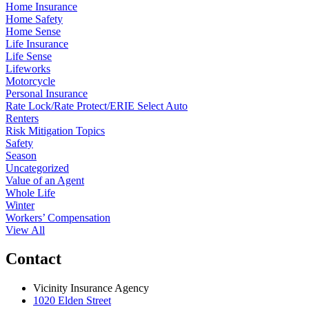
Home Insurance
Home Safety
Home Sense
Life Insurance
Life Sense
Lifeworks
Motorcycle
Personal Insurance
Rate Lock/Rate Protect/ERIE Select Auto
Renters
Risk Mitigation Topics
Safety
Season
Uncategorized
Value of an Agent
Whole Life
Winter
Workers’ Compensation
View All
Contact
Vicinity Insurance Agency
1020 Elden Street