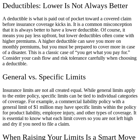
Deductibles: Lower Is Not Always Better
A deductible is what is paid out of pocket toward a covered claim
before insurance coverage kicks in. It is a common misconception
that it is always better to have a lower deductible. Of course, it
means you pay less upfront, but lower deductibles often come with
higher premiums. A higher deductible can save you more on
monthly premiums, but you must be prepared to cover more in case
of a disaster. This is a classic case of “you get what you pay for.”
Consider your cash flow and risk tolerance carefully when choosing
a deductible.
General vs. Specific Limits
Insurance limits are not all created equal. While general limits apply
to the entire policy, specific limits can be tied to individual categories
of coverage. For example, a commercial liability policy with a
general limit of $1 million may have specific limits within the policy
for product liability, employee injury, and other types of coverage. It
is essential to know what each limit covers so you are not left high
and dry if you need to file a claim.
When Raising Your Limits Is a Smart Move