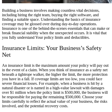
Building a business involves making countless vital decisions,
including hiring the right team, buying the right software, and
finding a suitable space. Understanding the basics of insurance
coverage may be glossed over during day-to-day operations.
Insurance is one of the behind-the-scenes essentials that can make or
break financial stability when the unexpected occurs. It is vital that
you fully understand Your policy limits and deductibles.
Insurance Limits: Your Business’s Safety
Net
An insurance limit is the maximum amount your policy will pay out
in the event of a claim. When you think of insurance as a safety net
beneath a tightrope walker, the higher the limit, the more protection
you have in a fall. If coverage limits are too low, you could face
severe financial losses. For example, when a business is hit by a
natural disaster or is named in a high-value lawsuit with damages
over $1 million when the policy limit is $500,000, the business will
be responsible for paying the remaining $500,000. Choose your
limits carefully to reflect the actual value of your business, the risks
involved, and the potential recovery costs.