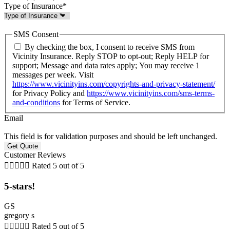
Type of Insurance
*
SMS Consent
By checking the box, I consent to receive SMS from
Vicinity Insurance. Reply STOP to opt-out; Reply HELP for
support; Message and data rates apply; You may receive 1
messages per week. Visit
https://www.vicinityins.com/copyrights-and-privacy-statement/
for Privacy Policy and
https://www.vicinityins.com/sms-terms-
and-conditions
for Terms of Service.
Email
This field is for validation purposes and should be left unchanged.
Customer Reviews





Rated 5 out of 5
5-stars!
GS
gregory s





Rated 5 out of 5