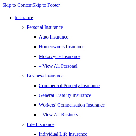
Skip to Content
Skip to Footer
Insurance
Personal Insurance
Auto Insurance
Homeowners Insurance
Motorcycle Insurance
– View All Personal
Business Insurance
Commercial Property Insurance
General Liability Insurance
Workers’ Compensation Insurance
– View All Business
Life Insurance
Individual Life Insurance