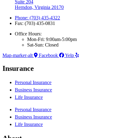
Suite 204
Herndon, Virginia 20170
Phone: (703) 435-4322
Fax: (703) 435-0831
Office Hours:
Mon-Fri: 9:00am-5:00pm
Sat-Sun: Closed
Map-marker-alt
Facebook
Yelp
Insurance
Personal Insurance
Business Insurance
Life Insurance
Personal Insurance
Business Insurance
Life Insurance