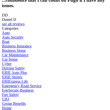
...confidence that I can count on Pugh if I have any
issues.
DD
Daniel D
see all reviews
Categories
Auto
Auto Security
Boat
Business Insurance
Business Sense
Car Maintenance
Car Sense
Cyber
Driving Safety
ERIE Auto Plus
ERIE Stories
ERIExpress Life
Emergency Road Service
ErieSecure Business
Fire Safety
GIO
Group Benefits
Home