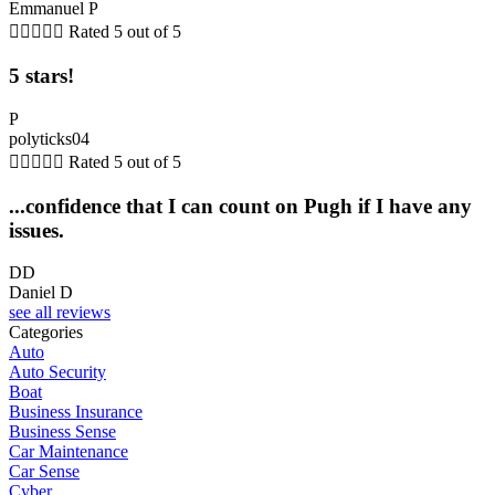
Emmanuel P





Rated 5 out of 5
5 stars!
P
polyticks04





Rated 5 out of 5
...confidence that I can count on Pugh if I have any
issues.
DD
Daniel D
see all reviews
Categories
Auto
Auto Security
Boat
Business Insurance
Business Sense
Car Maintenance
Car Sense
Cyber