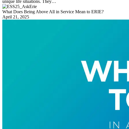
unique life situations. They…
What Does Being Above All in Service Mean to ERIE?
April 21, 2025