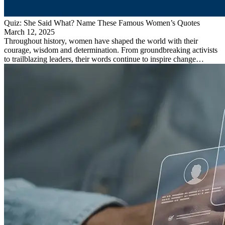
Quiz: She Said What? Name These Famous Women’s Quotes
March 12, 2025
Throughout history, women have shaped the world with their
courage, wisdom and determination. From groundbreaking activists
to trailblazing leaders, their words continue to inspire change…