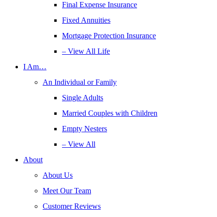
Final Expense Insurance
Fixed Annuities
Mortgage Protection Insurance
– View All Life
I Am…
An Individual or Family
Single Adults
Married Couples with Children
Empty Nesters
– View All
About
About Us
Meet Our Team
Customer Reviews