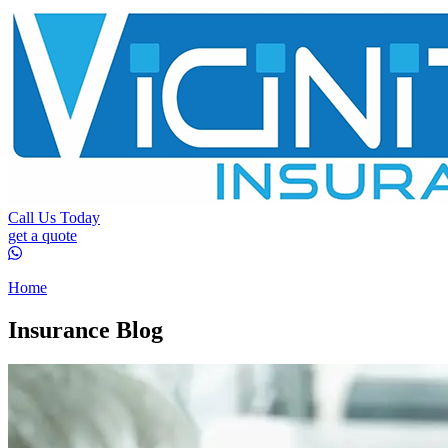
Call Us Today
get a quote
Home
Insurance Blog​