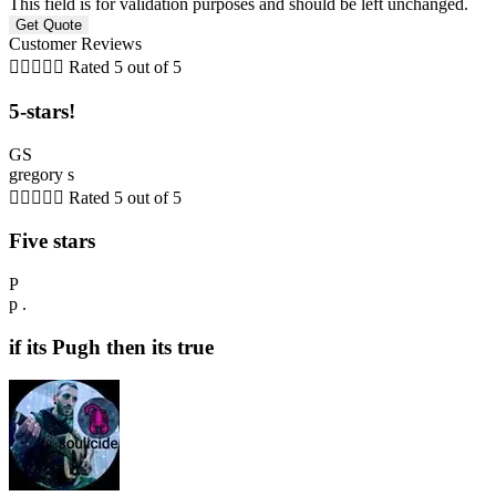
This field is for validation purposes and should be left unchanged.
Customer Reviews





Rated 5 out of 5
5-stars!
GS
gregory s





Rated 5 out of 5
Five stars
P
p .
if its Pugh then its true