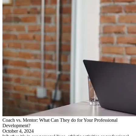
Coach vs. Mentor: What Can They do for Your Professional
Development?
October 4, 2024