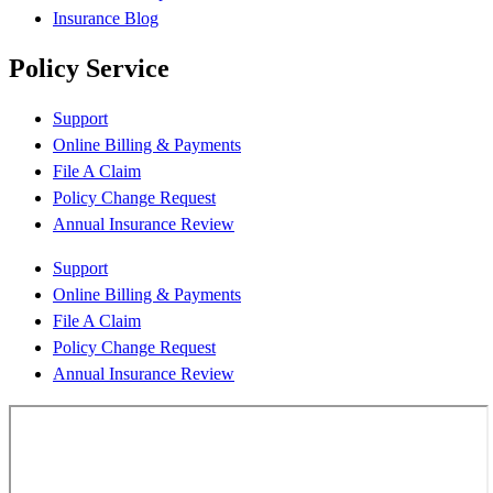
Insurance Blog
Policy Service
Support
Online Billing & Payments
File A Claim
Policy Change Request
Annual Insurance Review
Support
Online Billing & Payments
File A Claim
Policy Change Request
Annual Insurance Review