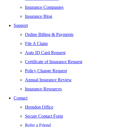
Insurance Companies
Insurance Blog
Support
Online Billing & Payments
File A Claim
Auto ID Card Request
Certificate of Insurance Request
Policy Change Request
Annual Insurance Review
Insurance Resources
Contact
Herndon Office
Secure Contact Form
Refer a Friend