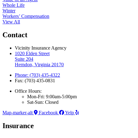
Whole Life
Winter
Workers’ Compensation
View All
Contact
Vicinity Insurance Agency
1020 Elden Street
Suite 204
Herndon, Virginia 20170
Phone: (703) 435-4322
Fax: (703) 435-0831
Office Hours:
Mon-Fri: 9:00am-5:00pm
Sat-Sun: Closed
Map-marker-alt
Facebook
Yelp
Insurance