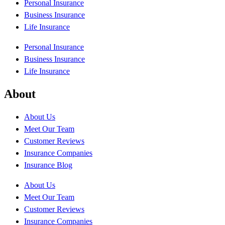
Personal Insurance
Business Insurance
Life Insurance
Personal Insurance
Business Insurance
Life Insurance
About
About Us
Meet Our Team
Customer Reviews
Insurance Companies
Insurance Blog
About Us
Meet Our Team
Customer Reviews
Insurance Companies