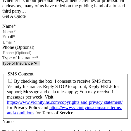
Whether it’s in our personal lives, athletic activities or professional
endeavors, many of us have relied on the guiding hand of a trusted
third party…
Get A Quote
Name
*
Email
*
Phone (Optional)
Type of Insurance
*
SMS Consent
By checking the box, I consent to receive SMS from
Vicinity Insurance. Reply STOP to opt-out; Reply HELP for
support; Message and data rates apply; You may receive 1
messages per week. Visit
https://www.vicinityins.com/copyrights-and-privacy-statement/
for Privacy Policy and
https://www.vicinityins.com/sms-terms-
and-conditions
for Terms of Service.
Name