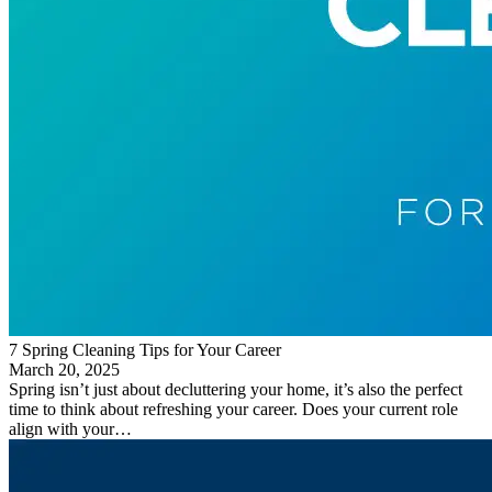
7 Spring Cleaning Tips for Your Career
March 20, 2025
Spring isn’t just about decluttering your home, it’s also the perfect
time to think about refreshing your career. Does your current role
align with your…