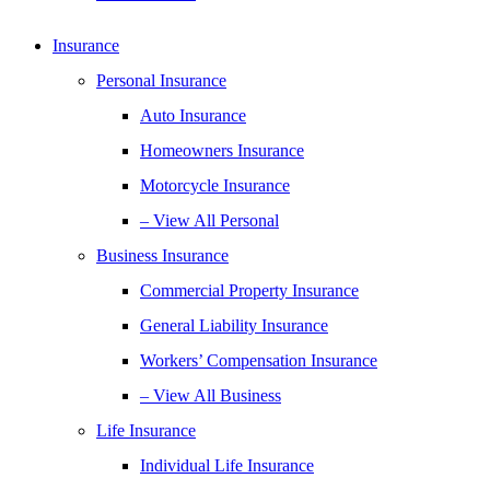
Insurance
Personal Insurance
Auto Insurance
Homeowners Insurance
Motorcycle Insurance
– View All Personal
Business Insurance
Commercial Property Insurance
General Liability Insurance
Workers’ Compensation Insurance
– View All Business
Life Insurance
Individual Life Insurance