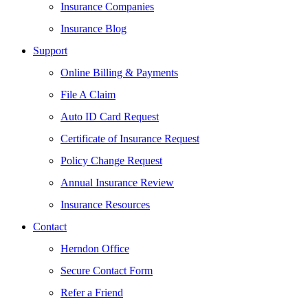
Insurance Companies
Insurance Blog
Support
Online Billing & Payments
File A Claim
Auto ID Card Request
Certificate of Insurance Request
Policy Change Request
Annual Insurance Review
Insurance Resources
Contact
Herndon Office
Secure Contact Form
Refer a Friend