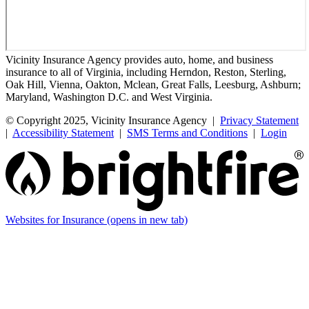
Vicinity Insurance Agency provides auto, home, and business
insurance to all of Virginia, including Herndon, Reston, Sterling,
Oak Hill, Vienna, Oakton, Mclean, Great Falls, Leesburg, Ashburn;
Maryland, Washington D.C. and West Virginia.
© Copyright 2025, Vicinity Insurance Agency |
Privacy Statement
|
Accessibility Statement
|
SMS Terms and Conditions
|
Login
Websites for Insurance
(opens in new tab)