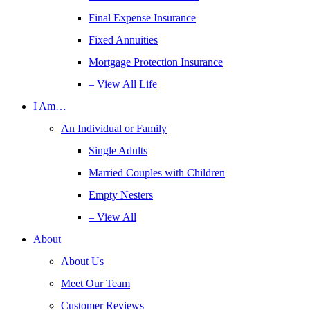
Final Expense Insurance
Fixed Annuities
Mortgage Protection Insurance
– View All Life
I Am…
An Individual or Family
Single Adults
Married Couples with Children
Empty Nesters
– View All
About
About Us
Meet Our Team
Customer Reviews