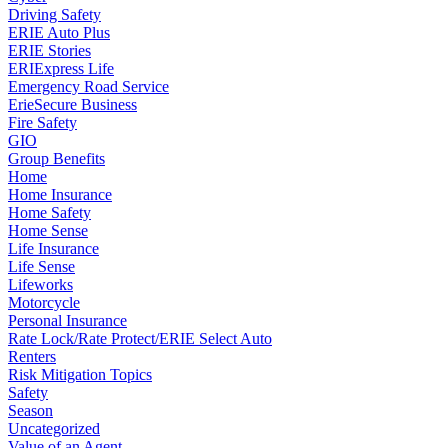
Driving Safety
ERIE Auto Plus
ERIE Stories
ERIExpress Life
Emergency Road Service
ErieSecure Business
Fire Safety
GIO
Group Benefits
Home
Home Insurance
Home Safety
Home Sense
Life Insurance
Life Sense
Lifeworks
Motorcycle
Personal Insurance
Rate Lock/Rate Protect/ERIE Select Auto
Renters
Risk Mitigation Topics
Safety
Season
Uncategorized
Value of an Agent