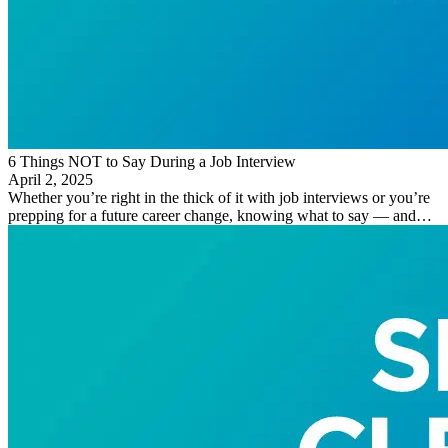
6 Things NOT to Say During a Job Interview
April 2, 2025
Whether you’re right in the thick of it with job interviews or you’re
prepping for a future career change, knowing what to say — and…