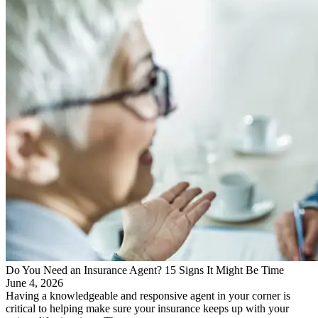
Do You Need an Insurance Agent? 15 Signs It Might Be Time
June 4, 2026
Having a knowledgeable and responsive agent in your corner is
critical to helping make sure your insurance keeps up with your