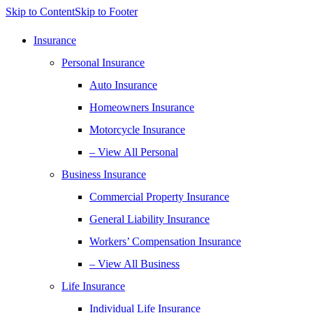
Skip to Content
Skip to Footer
Insurance
Personal Insurance
Auto Insurance
Homeowners Insurance
Motorcycle Insurance
– View All Personal
Business Insurance
Commercial Property Insurance
General Liability Insurance
Workers’ Compensation Insurance
– View All Business
Life Insurance
Individual Life Insurance