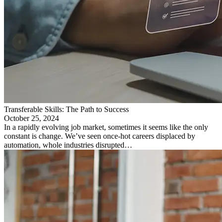
Transferable Skills: The Path to Success
October 25, 2024
In a rapidly evolving job market, sometimes it seems like the only
constant is change. We’ve seen once-hot careers displaced by
automation, whole industries disrupted…